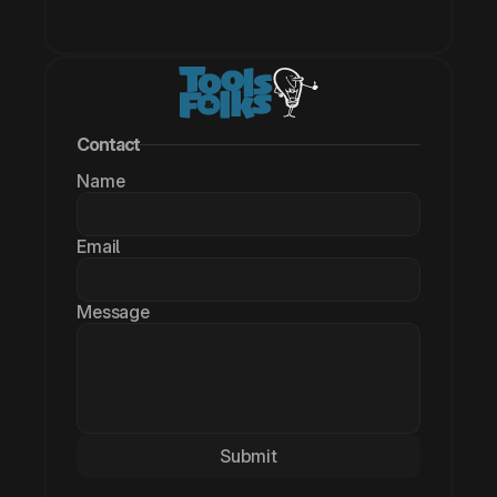
Contact
Name
Email
Message
Submit