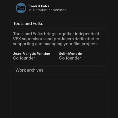
Tools & Folks
VFX production services
Tools and Folks
Tools and Folks brings together independent 
VFX supervisors and producers dedicated to 
supporting and managing your film projects.
Jean-François Fontaine
Selim Mondzie
Co founder
Co founder
Work archives